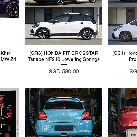
Quick View
Q
Kits/
(GR6) HONDA FIT CROSSTAR
(GS4) Hond
 BMW Z4
Tanabe NF210 Lowering Springs
Pro
Price
Pri
SGD 580.00
SG