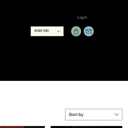
Log In
SGD (S$)
Sort by