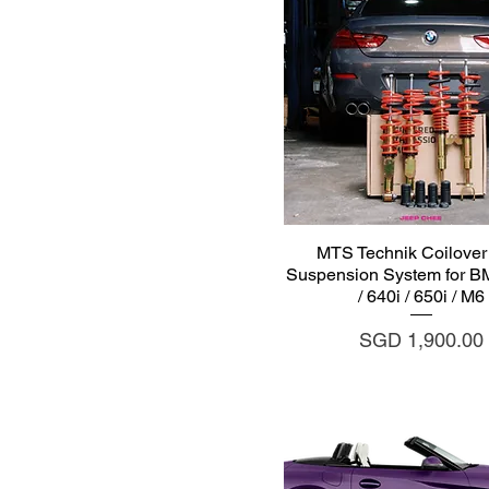
Quick View
MTS Technik Coilover 
Suspension System for 
/ 640i / 650i / M6
Price
SGD 1,900.00