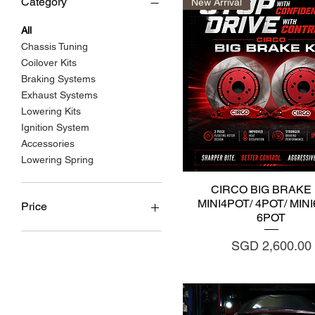
Category
New Arrival
All
Chassis Tuning
Coilover Kits
Braking Systems
Exhaust Systems
Lowering Kits
Ignition System
Accessories
Lowering Spring
Quick View
CIRCO BIG BRAKE 
MINI4POT/ 4POT/ MIN
Price
6POT
Price
SGD 2,600.00
SGD 150
SGD 6,000