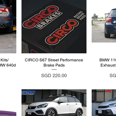
Quick View
Q
Kits/
CIRCO S67 Street Performance
BMW 116/
BMW 640d
Brake Pads
Exhaust 
Price
Pri
SGD 220.00
SG