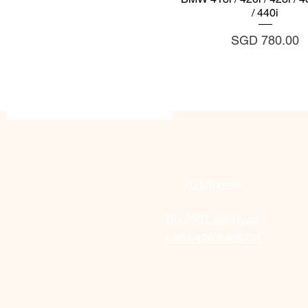
/ 440i
Price
SGD 780.00
Address
Blk 3007 Ubi Road
1
#01-426 S408701