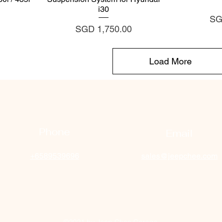
i30
Pri
SG
Price
SGD 1,750.00
Load More
Phone
Email
+6589539696
sales@jeepchee.com