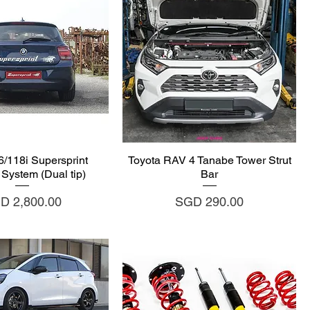
uick View
Quick View
118i Supersprint
Toyota RAV 4 Tanabe Tower Strut
System (Dual tip)
Bar
ce
Price
D 2,800.00
SGD 290.00