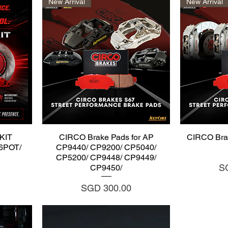
New Arrival
New Arrival
Quick View
Q
KIT
CIRCO Brake Pads for AP
CIRCO Bra
I6POT/
CP9440/ CP9200/ CP5040/
CP5200/ CP9448/ CP9449/
Pr
S
CP9450/
Price
SGD 300.00