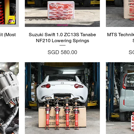
Quick View
Q
t (Most
Suzuki Swift 1.0 ZC13S Tanabe
MTS Technik
NF210 Lowering Springs
Price
Pr
SGD 580.00
S