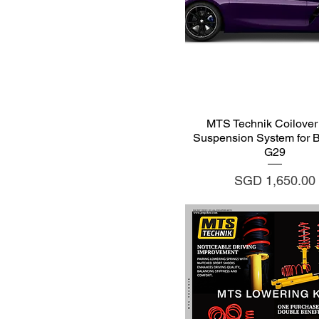
Quick View
MTS Technik Coilover 
Suspension System for
G29
Price
SGD 1,650.00