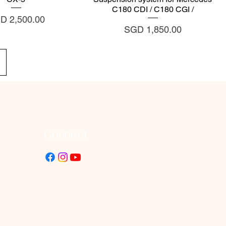
C180 CDI / C180 CGI /
ce
D 2,500.00
Price
SGD 1,850.00
Connect