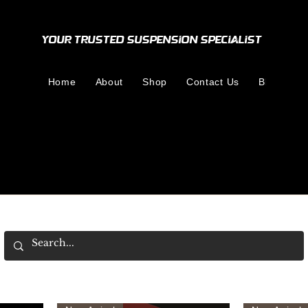
Your Trusted Suspension Specialist
Home
About
Shop
Contact Us
Blog