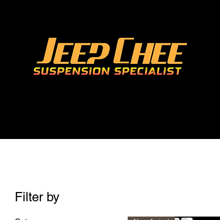
Filter by