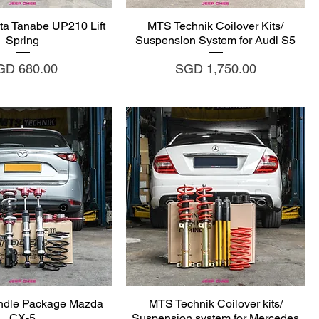
uick View
Quick View
ta Tanabe UP210 Lift
MTS Technik Coilover Kits/
Spring
Suspension System for Audi S5
ice
Price
GD 680.00
SGD 1,750.00
uick View
Quick View
ndle Package Mazda
MTS Technik Coilover kits/
CX-5
Suspension system for Mercedes