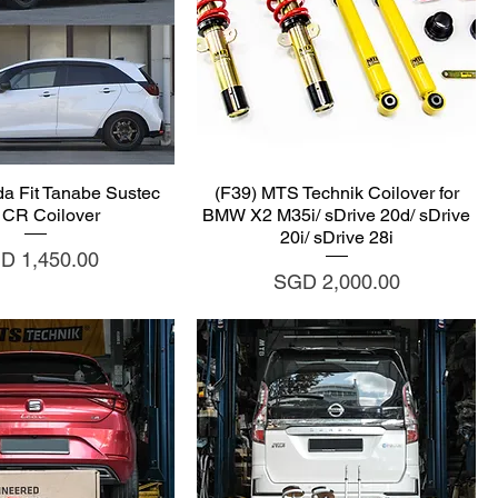
uick View
Quick View
a Fit Tanabe Sustec
(F39) MTS Technik Coilover for
 CR Coilover
BMW X2 M35i/ sDrive 20d/ sDrive
20i/ sDrive 28i
ce
D 1,450.00
Price
SGD 2,000.00