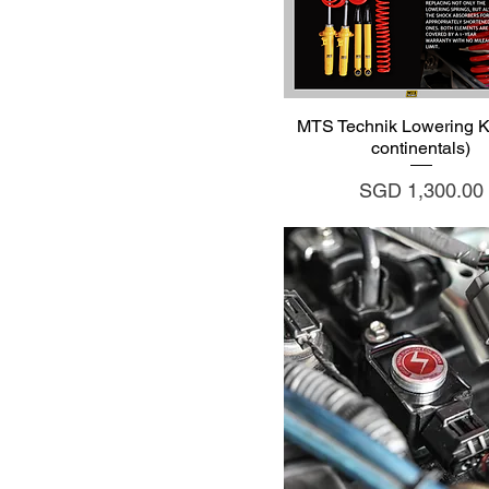
Quick View
MTS Technik Lowering Ki
continentals)
Price
SGD 1,300.00