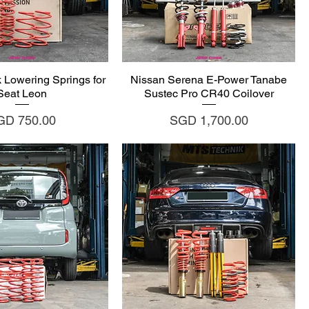
uick View
Quick View
 Lowering Springs for
Nissan Serena E-Power Tanabe
Seat Leon
Sustec Pro CR40 Coilover
ice
Price
GD 750.00
SGD 1,700.00