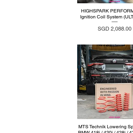
Quick View
HIGHSPARK PERFOR
Ignition Coil System (U
Price
SGD 2,088.00
Quick View
MTS Technik Lowering Spr
BMW 418i / 420i / 428i / 43