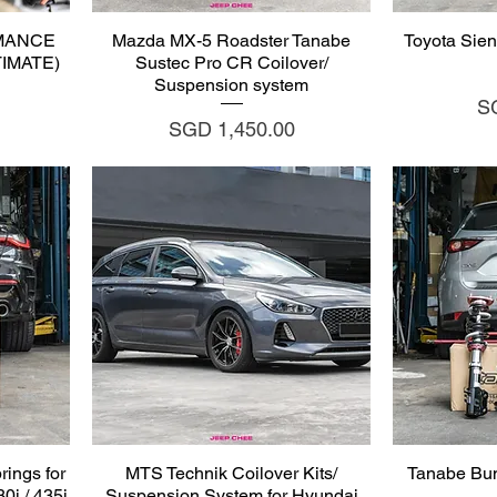
Quick View
Q
MANCE
Mazda MX-5 Roadster Tanabe
Toyota Sien
LTIMATE)
Sustec Pro CR Coilover/
Suspension system
Pr
S
Price
SGD 1,450.00
Quick View
Q
ings for
MTS Technik Coilover Kits/
Tanabe Bu
0i / 435i
Suspension System for Hyundai