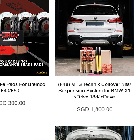
uick View
Quick View
ke Pads For Brembo
(F48) MTS Technik Coilover Kits/
F40/F50
Suspension System for BMW X1
xDrive 18d/ xDrive
ice
GD 300.00
Price
SGD 1,800.00