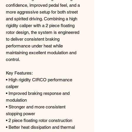
confidence, improved pedal feel, and a
more aggressive setup for both street
and spirited driving. Combining a high
rigidity caliper with a 2 piece floating
rotor design, the system is engineered
to deliver consistent braking
performance under heat while
maintaining excellent modulation and
control.
Key Features:
• High rigidity CIRCO performance
caliper
• Improved braking response and
modulation
• Stronger and more consistent
stopping power
• 2 piece floating rotor construction
• Better heat dissipation and thermal