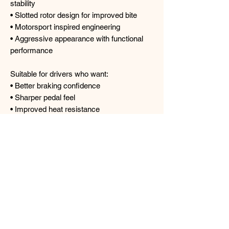
stability
• Slotted rotor design for improved bite
• Motorsport inspired engineering
• Aggressive appearance with functional
performance
Suitable for drivers who want:
• Better braking confidence
• Sharper pedal feel
• Improved heat resistance
• Enhanced street and track
performance
• A premium motorsport inspired brake
setup
Prices includes:
- 1 Pair of CIRCO Caliper
- 1 Pair of CIRCO Rotor
- 1 pair of CIRCO S67 Brake Pads
- 1 Pair of ADVANCE Brake Hose