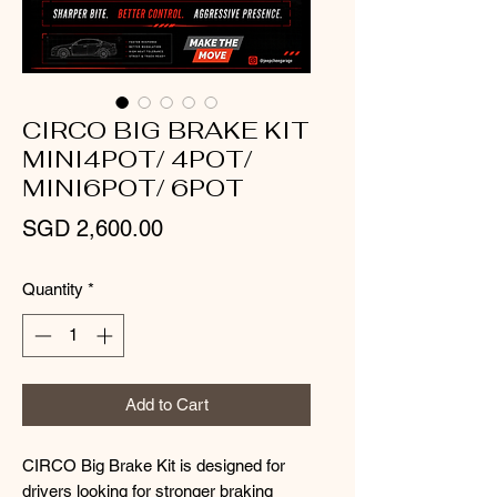
CIRCO BIG BRAKE KIT
MINI4POT/ 4POT/
MINI6POT/ 6POT
Price
SGD 2,600.00
Quantity
*
Add to Cart
CIRCO Big Brake Kit is designed for
drivers looking for stronger braking