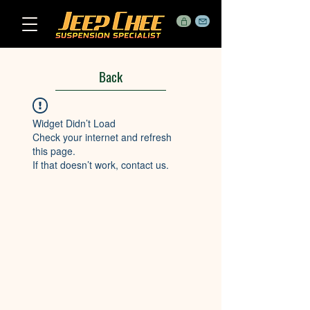
Back
Widget Didn’t Load
Check your internet and refresh
this page.
If that doesn’t work, contact us.