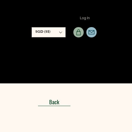
Log In
SGD (S$)
Back