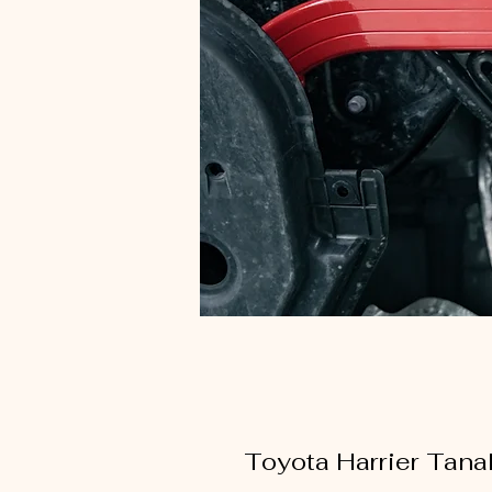
Toyota Harrier Tan