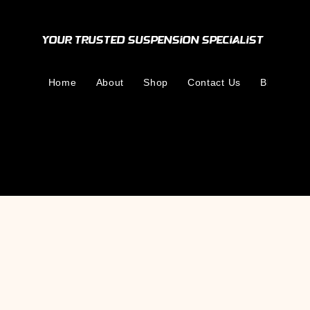
Your Trusted Suspension Specialist
Home
About
Shop
Contact Us
Blog