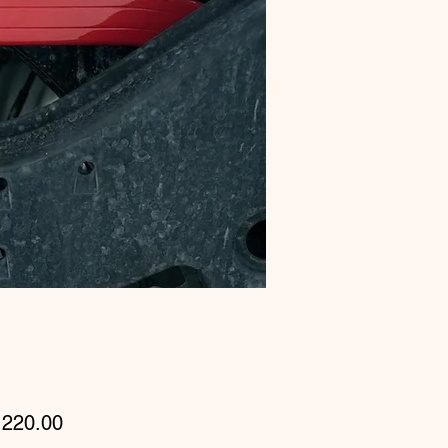
Price
220.00