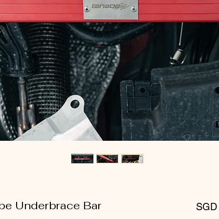
abe Underbrace Bar
SGD 