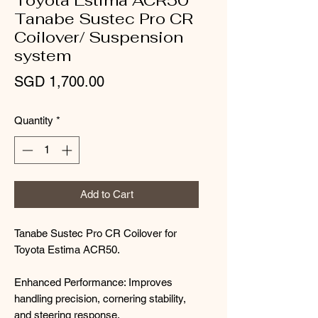
Toyota Estima ACR50
Tanabe Sustec Pro CR
Coilover/ Suspension
system
Price
SGD 1,700.00
Quantity
*
Add to Cart
Tanabe Sustec Pro CR Coilover for
Toyota Estima ACR50.
Enhanced Performance: Improves
handling precision, cornering stability,
and steering response.