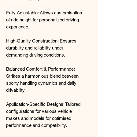
Fully Adjustable: Allows customisation
of ride height for personalized driving
experience.
High-Quality Construction: Ensures
durability and reliability under
demanding driving conditions.
Balanced Comfort & Performance:
Strikes a harmonious blend between
sporty handling dynamics and daily
drivability.
Application-Specific Designs: Tailored
configurations for various vehicle
makes and models for optimised
performance and compatibility.