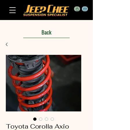
Back
Toyota Corolla Axio