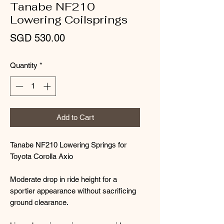
Tanabe NF210
Lowering Coilsprings
Price
SGD 530.00
Quantity
*
Add to Cart
Tanabe NF210 Lowering Springs for
Toyota Corolla Axio
Moderate drop in ride height for a
sportier appearance without sacrificing
ground clearance.