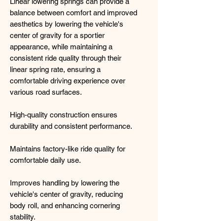
Linear lowering springs can provide a
balance between comfort and improved
aesthetics by lowering the vehicle's
center of gravity for a sportier
appearance, while maintaining a
consistent ride quality through their
linear spring rate, ensuring a
comfortable driving experience over
various road surfaces.
High-quality construction ensures
durability and consistent performance.
Maintains factory-like ride quality for
comfortable daily use.
Improves handling by lowering the
vehicle's center of gravity, reducing
body roll, and enhancing cornering
stability.