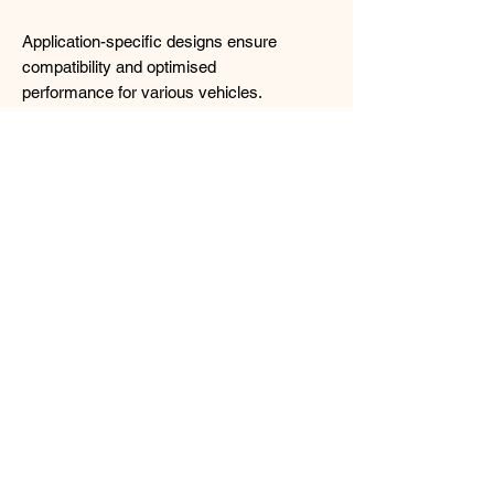
Application-specific designs ensure
compatibility and optimised
performance for various vehicles.
Wallet FRIENDLY! : Affordable street
coilover bringing out the best of street
suspension handling and affordability.
https://www.rd-
tanabe.com/tanabe/en/lineup/sustec/nf2
10/
Price includes installation and GST!
(Alignment optional at $60 additional)
Contact us for more details !!