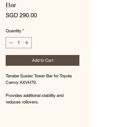
Bar
Price
SGD 290.00
Quantity
*
Add to Cart
Tanabe Sustec Tower Bar for Toyota
Camry AXVH70.
Provides additional stability and
reduces rollovers.