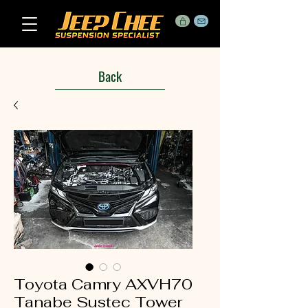
Back
Toyota Camry AXVH70
Tanabe Sustec Tower