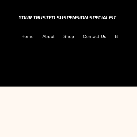
Your Trusted Suspension Specialist
Home
About
Shop
Contact Us
Blog