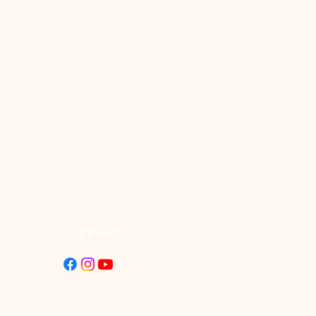
Connect