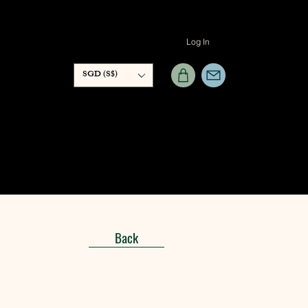
Log In
SGD (S$)
Back