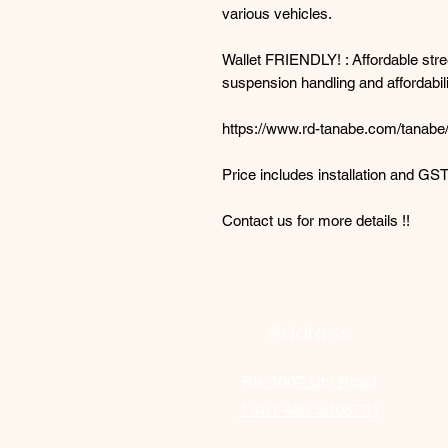
various vehicles.
Wallet FRIENDLY! : Affordable stree
suspension handling and affordabili
https://www.rd-tanabe.com/tanabe/
Price includes installation and GST
Contact us for more details !!
Address
Blk 3007 Ubi Road
1
#01-426 S408701