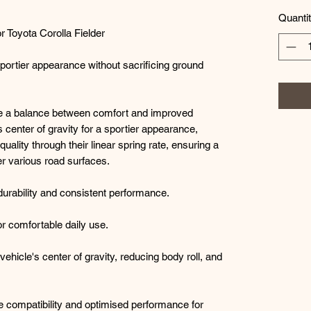
Quanti
 Toyota Corolla Fielder
sportier appearance without sacrificing ground
de a balance between comfort and improved
s center of gravity for a sportier appearance,
quality through their linear spring rate, ensuring a
r various road surfaces.
durability and consistent performance.
for comfortable daily use.
ehicle's center of gravity, reducing body roll, and
e compatibility and optimised performance for