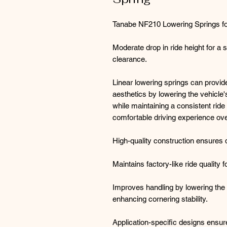
Tanabe NF210 Lowering Springs for
Moderate drop in ride height for a 
clearance.
Linear lowering springs can provi
aesthetics by lowering the vehicle'
while maintaining a consistent ride 
comfortable driving experience ove
High-quality construction ensures 
Maintains factory-like ride quality 
Improves handling by lowering the v
enhancing cornering stability.
Application-specific designs ensur