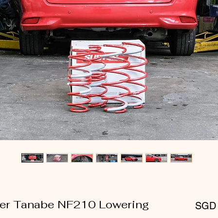
lder Tanabe NF210 Lowering
SGD 