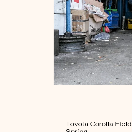
Toyota Corolla Fie
Spring