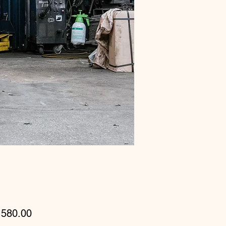
Price
580.00