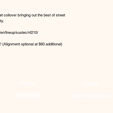
t coilover bringing out the best of street
ty.
en/lineup/sustec/nf210/
! (Alignment optional at $60 additional)
Phone
Email
+6589539696
sales@jeepchee.com