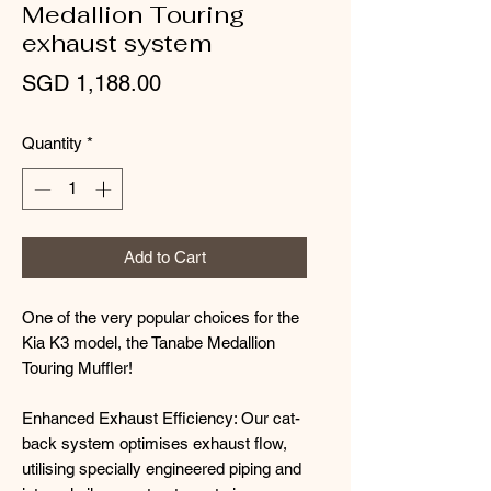
Medallion Touring
exhaust system
Price
SGD 1,188.00
Quantity
*
Add to Cart
One of the very popular choices for the
Kia K3 model, the Tanabe Medallion
Touring Muffler!
Enhanced Exhaust Efficiency: Our cat-
back system optimises exhaust flow,
utilising specially engineered piping and