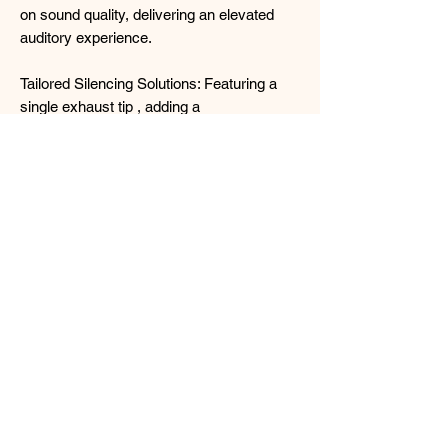
on sound quality, delivering an elevated
auditory experience.
Tailored Silencing Solutions: Featuring a
single exhaust tip , adding a
personalised touch to your vehicle's
aesthetic while further enhancing sound
suppression.
Worth every dollar and cent for the
perfect legal exhaust system with
official documents and the Tanabe
certificate.
Price NETT ! Includes installation and
GST of course (Exhaust inspection fee
not included, payable to Vicom/STA
centres directly)