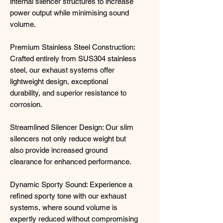
internal silencer structures to increase
power output while minimising sound
volume.
Premium Stainless Steel Construction:
Crafted entirely from SUS304 stainless
steel, our exhaust systems offer
lightweight design, exceptional
durability, and superior resistance to
corrosion.
Streamlined Silencer Design: Our slim
silencers not only reduce weight but
also provide increased ground
clearance for enhanced performance.
Dynamic Sporty Sound: Experience a
refined sporty tone with our exhaust
systems, where sound volume is
expertly reduced without compromising