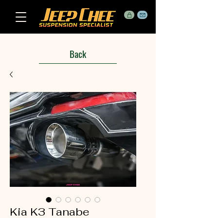
Back
Kia K3 Tanabe