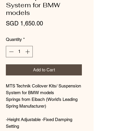
System for BMW
models
Price
SGD 1,650.00
Quantity
*
Add to Cart
MTS Technik Coilover Kits/ Suspension
System for BMW models
Springs from Eibach (World’s Leading
Spring Manufacturer)
-Height Adjustable -Fixed Damping
Setting