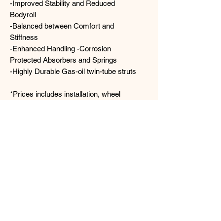
-Improved Stability and Reduced
Bodyroll
-Balanced between Comfort and
Stiffness
-Enhanced Handling -Corrosion
Protected Absorbers and Springs
-Highly Durable Gas-oil twin-tube struts
*Prices includes installation, wheel
alignment & GST*
Contact us for more details today!