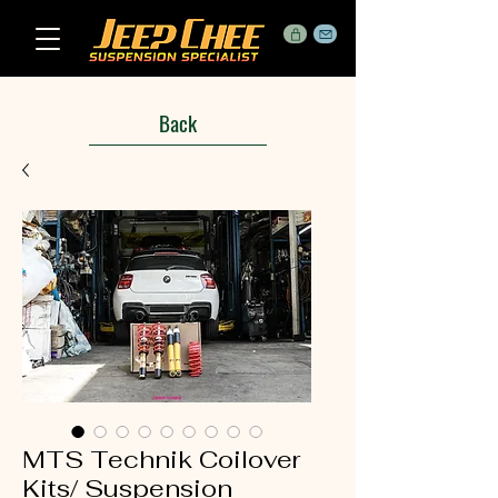
Back
MTS Technik Coilover
Kits/ Suspension