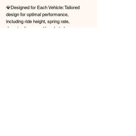
💎Designed for Each Vehicle: Tailored
design for optimal performance,
including ride height, spring rate,
damping force, and bracket shape,
ensuring smooth installation and top-
quality performance.
💎Twin Plate and Twin Coating: Provides
high durability and rust-proofing, with
knuckle parts featuring twin plates for
durability under heavy loads, and the
entire bracket part having twin coatings
for rust prevention.
💎Wallet FRIENDLY! : Affordable street
coilover bringing out the best of street
suspension handling and affordability.
📍https://www.rd-