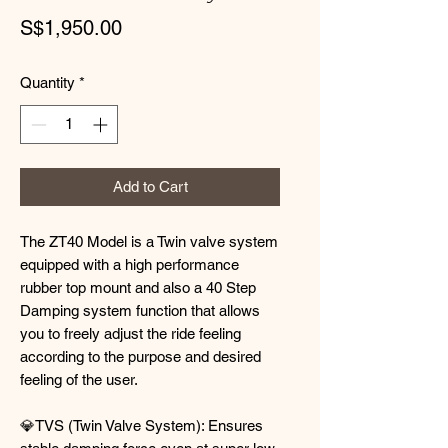
Price
S$1,950.00
Quantity
*
Add to Cart
The ZT40 Model is a Twin valve system
equipped with a high performance
rubber top mount and also a 40 Step
Damping system function that allows
you to freely adjust the ride feeling
according to the purpose and desired
feeling of the user.
💎TVS (Twin Valve System): Ensures