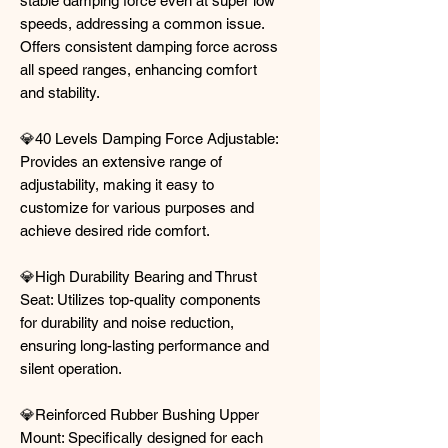
stable damping force even at super low
speeds, addressing a common issue.
Offers consistent damping force across
all speed ranges, enhancing comfort
and stability.
💎40 Levels Damping Force Adjustable:
Provides an extensive range of
adjustability, making it easy to
customize for various purposes and
achieve desired ride comfort.
💎High Durability Bearing and Thrust
Seat: Utilizes top-quality components
for durability and noise reduction,
ensuring long-lasting performance and
silent operation.
💎Reinforced Rubber Bushing Upper
Mount: Specifically designed for each