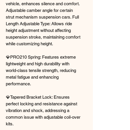
vehicle, enhances silence and comfort.
Adjustable camber angle for certain
strut mechanism suspension cars. Full
Length Adjustable Type: Allows ride
height adjustment without affecting
suspension stroke, maintaining comfort
while customizing height.
💎PRO210 Spring: Features extreme
lightweight and high durability with
world-class tensile strength, reducing
metal fatigue and enhancing
performance.
💎Tapered Bracket Lock: Ensures
perfect locking and resistance against
vibration and shock, addressing a
common issue with adjustable coil-over
kits.