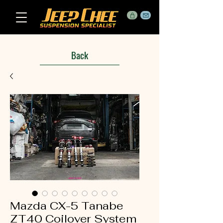
Back
Mazda CX-5 Tanabe
ZT40 Coilover System