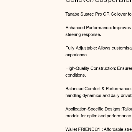
Tanabe Sustec Pro CR Coilover fo
Enhanced Performance: Improves han
steering response.
Fully Adjustable: Allows customisat
experience.
High-Quality Construction: Ensures 
conditions.
Balanced Comfort & Performance: 
handling dynamics and daily drivabi
Application-Specific Designs: Tail
models for optimised performance a
Wallet FRIENDLY! : Affordable stree