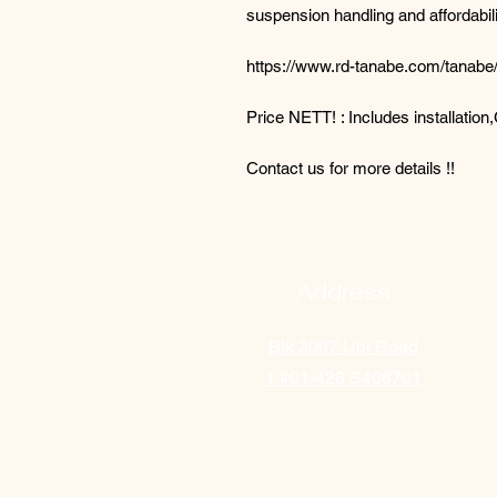
suspension handling and affordabili
https://www.rd-tanabe.com/tanabe/
Price NETT! : Includes installatio
Contact us for more details !!
Address
Blk 3007 Ubi Road
1
#01-426 S408701