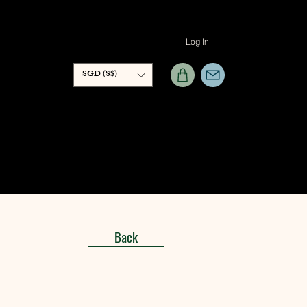
Log In
SGD (S$)
Back