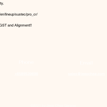
ty.
en/lineup/sustec/pro_cr/
n,GST and Alignment!!
Phone
Email
+6589539696
sales@jeepchee.com
©2021 by Jeep Chee Garage