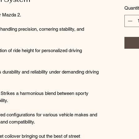
Quanti
r Mazda 2.
dling precision, cornering stability, and
ion of ride height for personalized driving
durability and reliability under demanding driving
Strikes a harmonious blend between sporty
lity.
ored configurations for various vehicle makes and
nd compatibility.
t coilover bringing out the best of street