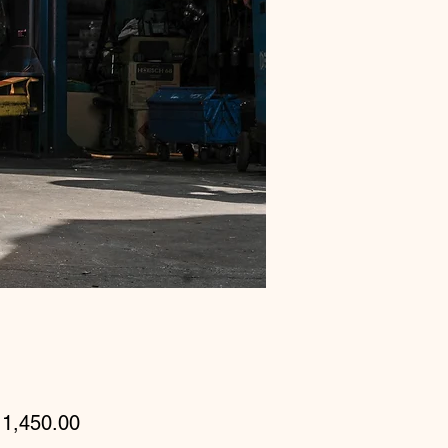
Price
1,450.00