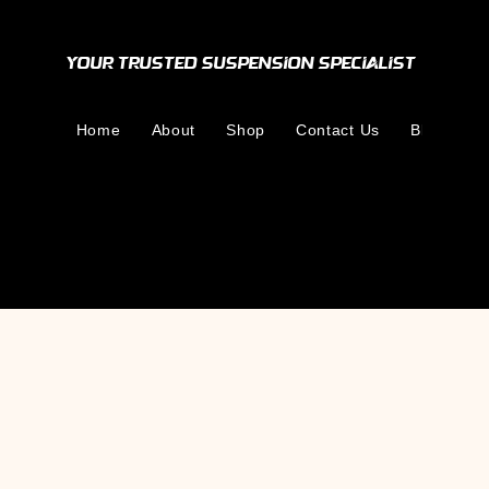
Your Trusted Suspension Specialist
Home
About
Shop
Contact Us
Blog