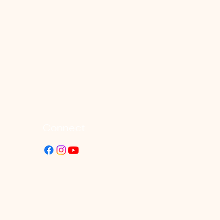
Connect