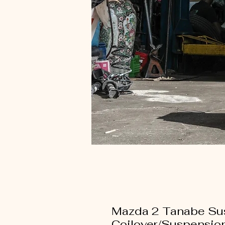
Mazda 2 Tanabe Su
Coilover/Suspensio