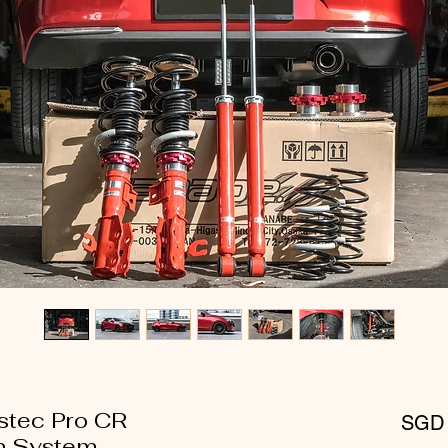
stec Pro CR
SGD 
n System