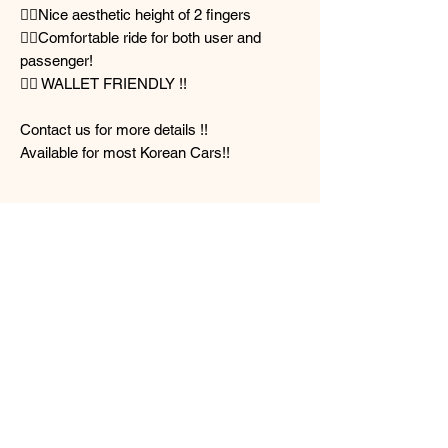
👌🏻Nice aesthetic height of 2 fingers
👌🏻Comfortable ride for both user and
passenger!
👌🏻 WALLET FRIENDLY !!
Contact us for more details !!
Available for most Korean Cars!!