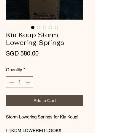
Kia Koup Storm
Lowering Springs
Price
SGD 580.00
Quantity
*
Add to Cart
Storm Lowering Springs for Kia Koup!
👌🏻KDM LOWERED LOOK!!