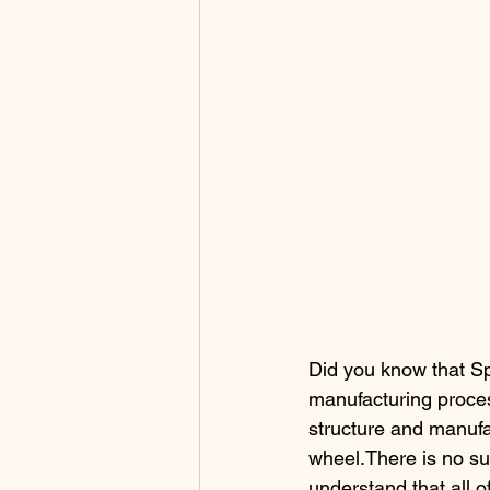
Did you know that Sp
manufacturing proces
structure and manufa
wheel.There is no sup
understand that all 