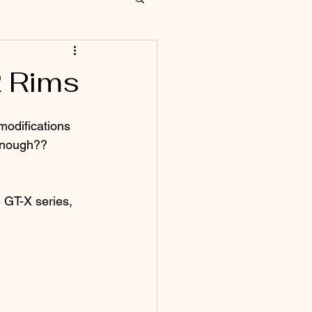
R Rims
 modifications 
 enough?? 
 GT-X series, 