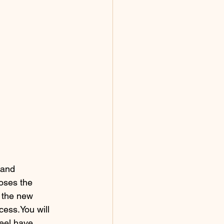
 and 
oses the 
 the new 
cess.You will 
eel have 