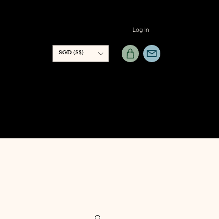
Log In
SGD (S$)