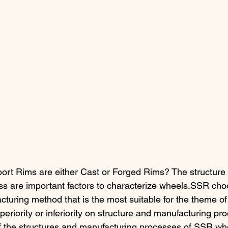
ort Rims are either Cast or Forged Rims? The structure
s are important factors to characterize wheels.SSR cho
cturing method that is the most suitable for the theme of
eriority or inferiority on structure and manufacturing pro
of the structures and manufacturing processes of SSR wh