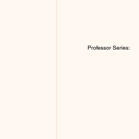
Professor Series: