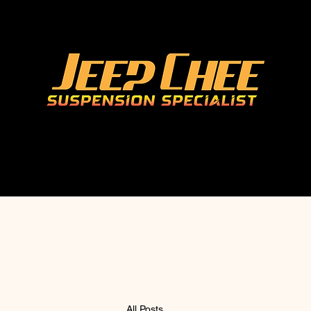
All Posts