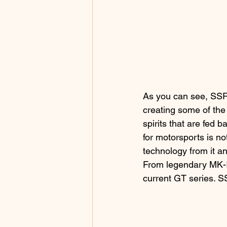
As you can see, SSR 
creating some of the
spirits that are fed 
for motorsports is no
technology from it a
From legendary MK-Ⅰ,
current GT series. S