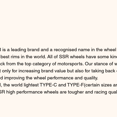
is a leading brand and a recognised name in the wheel 
 best rims in the world. All of SSR wheels have some kind
back from the top category of motorsports. Our stance of 
t only for increasing brand value but also for taking back
nd improving the wheel performance and quality.
 the world lightest TYPE-C and TYPE-F(certain sizes an
SR high performance wheels are tougher and racing qualit