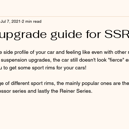
Jul 7, 2021
2 min read
upgrade guide for SS
e side profile of your car and feeling like even with other
suspension upgrades, the car still doesn't look "fierce"
u to get some sport rims for your cars!
 of different sport rims, the mainly popular ones are the
ssor series and lastly the Reiner Series. 