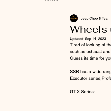
Jeep Chee & Team
Wheels 
Updated:
Sep 14, 2023
Tired of looking at th
such as exhaust and 
Guess its time for yo
SSR has a wide range
Executor series,Profe
GT-X Series: