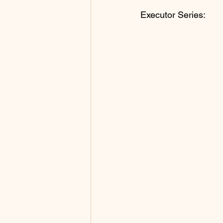
Executor Series: