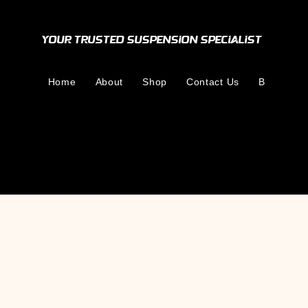
Your Trusted Suspension Specialist
Home
About
Shop
Contact Us
Blog