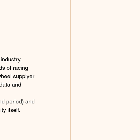
industry, 
s of racing 
wheel supplyer 
 data and 
d period) and 
y itself.