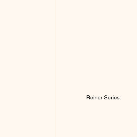
Reiner Series: